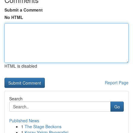
Submit a Comment
No HTML
HTML is disabled
Report Page
Search
Go
Published News
1
The Stage Beckons
1
Koray Yalçin Biyografisi