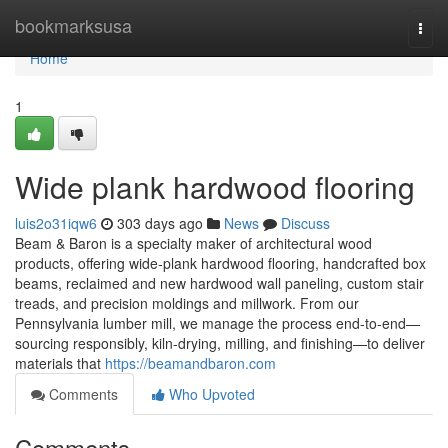
Home
bookmarksusa
Togg
navi
Home
1
Wide plank hardwood flooring
luis2o31iqw6
303 days ago
News
Discuss
Beam & Baron is a specialty maker of architectural wood
products, offering wide-plank hardwood flooring, handcrafted box
beams, reclaimed and new hardwood wall paneling, custom stair
treads, and precision moldings and millwork. From our
Pennsylvania lumber mill, we manage the process end-to-end—
sourcing responsibly, kiln-drying, milling, and finishing—to deliver
materials that
https://beamandbaron.com
Comments
Who Upvoted
Comments