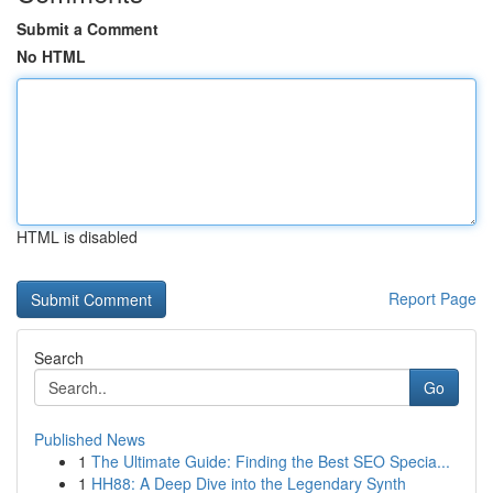
Submit a Comment
No HTML
HTML is disabled
Report Page
Search
Go
Published News
1
The Ultimate Guide: Finding the Best SEO Specia...
1
HH88: A Deep Dive into the Legendary Synth