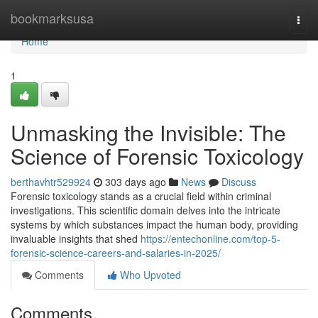
Home
bookmarksusa
Togg
navi
Home
1
Unmasking the Invisible: The
Science of Forensic Toxicology
berthavhtr529924
303 days ago
News
Discuss
Forensic toxicology stands as a crucial field within criminal
investigations. This scientific domain delves into the intricate
systems by which substances impact the human body, providing
invaluable insights that shed
https://entechonline.com/top-5-
forensic-science-careers-and-salaries-in-2025/
Comments
Who Upvoted
Comments