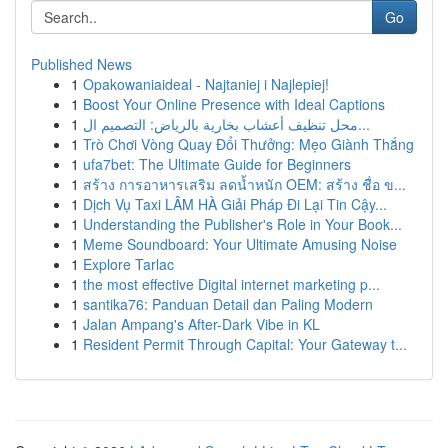
Go
Published News
1
Opakowaniaideal - Najtaniej i Najlepiej!
1
Boost Your Online Presence with Ideal Captions
1
محل تنظيف أعشاب بخارية بالرياض: التصميم ال...
1
Trò Chơi Vòng Quay Đổi Thưởng: Mẹo Giành Thắng
1
ufa7bet: The Ultimate Guide for Beginners
1
สร้าง การอาหารเสริม ลดน้ำหนัก OEM: สร้าง ชื่อ ข...
1
Dịch Vụ Taxi LÂM HÀ Giải Pháp Đi Lại Tin Cậy...
1
Understanding the Publisher's Role in Your Book...
1
Meme Soundboard: Your Ultimate Amusing Noise
1
Explore Tarlac
1
the most effective Digital internet marketing p...
1
santika76: Panduan Detail dan Paling Modern
1
Jalan Ampang's After-Dark Vibe in KL
1
Resident Permit Through Capital: Your Gateway t...