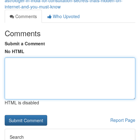
astrologer-in-india-for-consultation-secrets-thats-hidden-on-
internet-and-you-must-know
Comments
Who Upvoted
Comments
Submit a Comment
No HTML
HTML is disabled
Report Page
Search