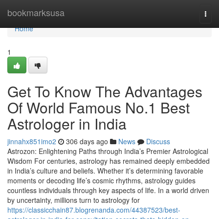
Home
bookmarksusa
Togg
navi
Home
1
Get To Know The Advantages
Of World Famous No.1 Best
Astrologer in India
jinnahx851imo2
306 days ago
News
Discuss
Astrozon: Enlightening Paths through India’s Premier Astrological
Wisdom For centuries, astrology has remained deeply embedded
in India’s culture and beliefs. Whether it’s determining favorable
moments or decoding life’s cosmic rhythms, astrology guides
countless individuals through key aspects of life. In a world driven
by uncertainty, millions turn to astrology for
https://classicchain87.blogrenanda.com/44387523/best-