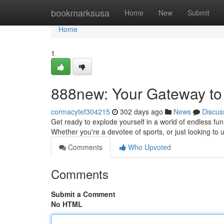
Home
bookmarksusa
Home
New
Submit
Home
1
888new: Your Gateway to 
cormacytef304215
302 days ago
News
Discus
Get ready to explode yourself in a world of endless fu
Whether you're a devotee of sports, or just looking t
Comments
Who Upvoted
Comments
Submit a Comment
No HTML