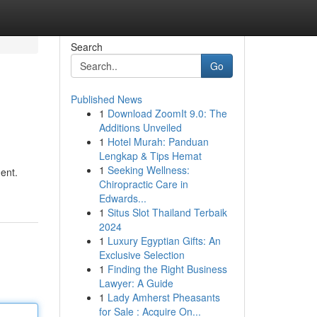
Search
Go
Published News
1
Download ZoomIt 9.0: The
Additions Unveiled
1
Hotel Murah: Panduan
Lengkap & Tips Hemat
1
Seeking Wellness:
ent.
Chiropractic Care in
Edwards...
1
Situs Slot Thailand Terbaik
2024
1
Luxury Egyptian Gifts: An
Exclusive Selection
1
Finding the Right Business
Lawyer: A Guide
1
Lady Amherst Pheasants
for Sale : Acquire On...