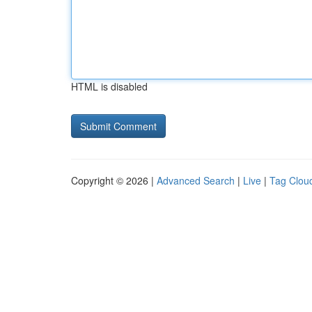
HTML is disabled
Copyright © 2026 |
Advanced Search
|
Live
|
Tag Clou