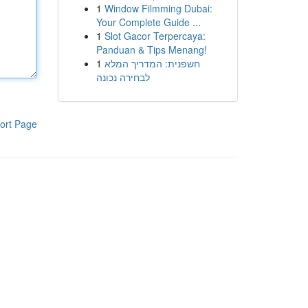
1
Window Filmming Dubai:
Your Complete Guide ...
1
Slot Gacor Terpercaya:
Panduan & Tips Menang!
1
חשפנית: המדריך המלא
לבחירה נכונה
ort Page