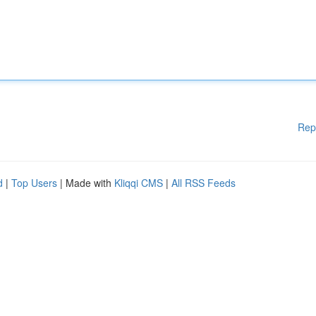
Rep
d
|
Top Users
| Made with
Kliqqi CMS
|
All RSS Feeds