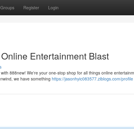
Groups
Register
Login
Online Entertainment Blast
s
n with 888new! We're your one-stop shop for all things online entertainm
o unwind, we have something
https://jasonhyic083577.ziblogs.com/profile