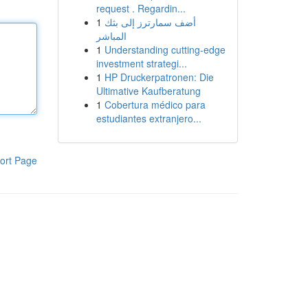
request . Regardin...
1
أضف سمارترز إلى بثك
المباشر
1
Understanding cutting-edge
investment strategi...
1
HP Druckerpatronen: Die
Ultimative Kaufberatung
1
Cobertura médico para
estudiantes extranjero...
ort Page