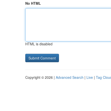
No HTML
HTML is disabled
Copyright © 2026 |
Advanced Search
|
Live
|
Tag Clou