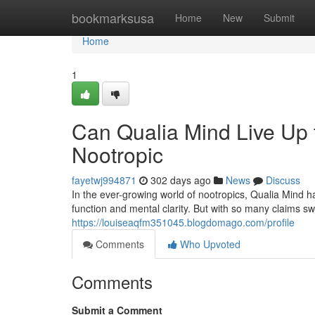
Home
bookmarksusa
Home
New
Submit
Home
1
Can Qualia Mind Live Up t
Nootropic
fayetwj994871
302 days ago
News
Discuss
In the ever-growing world of nootropics, Qualia Mind 
function and mental clarity. But with so many claims swi
https://louiseaqfm351045.blogdomago.com/profile
Comments
Who Upvoted
Comments
Submit a Comment