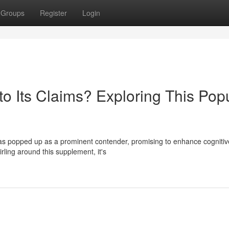
Groups
Register
Login
o Its Claims? Exploring This Pop
has popped up as a prominent contender, promising to enhance cognitiv
rling around this supplement, it's