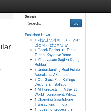
Search
Go
Published News
1
처방전 없이 비아그라 구매:
ular
안전하고 합법적인 방...
1
Göcek Rehberi ile Tekne
Turları, Koylar ve Yeme...
1
Zindeyasam Sağlıklı Duruş
Rehberi
e
1
Understanding Real Estate
Appraisals: A Complet...
1
Our Glass Pool Railings
Designs & Installatio...
1
AI Forecasts FIFA the '26
World Tournament: Who...
1
Changing Smartphone
Transactions in India
1
I does not process the