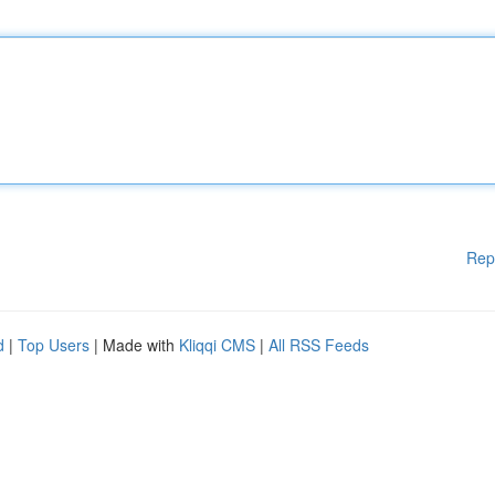
Rep
d
|
Top Users
| Made with
Kliqqi CMS
|
All RSS Feeds