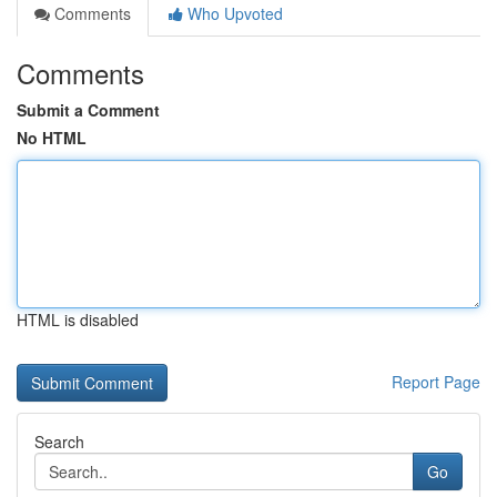
Comments
Who Upvoted
Comments
Submit a Comment
No HTML
HTML is disabled
Report Page
Search
Go