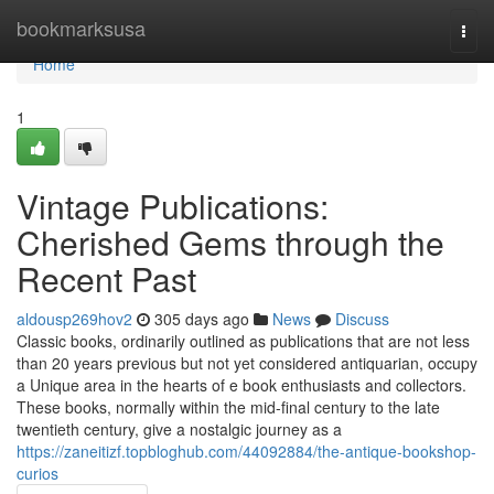
Home
bookmarksusa
Togg
navi
Home
1
Vintage Publications:
Cherished Gems through the
Recent Past
aldousp269hov2
305 days ago
News
Discuss
Classic books, ordinarily outlined as publications that are not less
than 20 years previous but not yet considered antiquarian, occupy
a Unique area in the hearts of e book enthusiasts and collectors.
These books, normally within the mid-final century to the late
twentieth century, give a nostalgic journey as a
https://zaneitizf.topbloghub.com/44092884/the-antique-bookshop-
curios