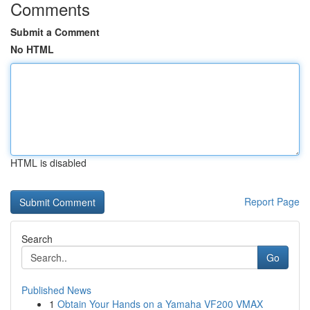
Comments
Submit a Comment
No HTML
HTML is disabled
Report Page
Search
Go
Published News
1
Obtain Your Hands on a Yamaha VF200 VMAX