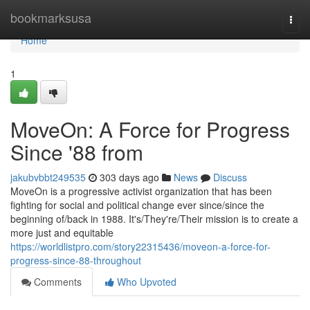
Home
bookmarksusa
Togg
navi
Home
1
MoveOn: A Force for Progress
Since '88 from
jakubvbbt249535
303 days ago
News
Discuss
MoveOn is a progressive activist organization that has been
fighting for social and political change ever since/since the
beginning of/back in 1988. It's/They're/Their mission is to create a
more just and equitable
https://worldlistpro.com/story22315436/moveon-a-force-for-
progress-since-88-throughout
Comments
Who Upvoted