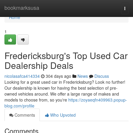
Home
bookmarksusa
Togg
navi
Home
1
Fredericksburg's Top Used Car
Dealership Deals
nicolasafca414334
304 days ago
News
Discuss
Looking for a great used car in Fredericksburg? Look no further!
Our dealership is known for having the best selection of pre-
owned vehicles around. We offer a large range of makes and
models to choose from, so you're
https://zoyaeqfn409963.popup-
blog.com/profile
Comments
Who Upvoted
Comments