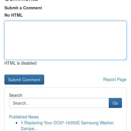
Submit a Comment
No HTML
HTML is disabled
Report Page
Search
Go
Published News
1
Replacing Your DC97-16350E Samsung Washer
Dampe...