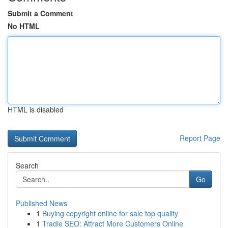
Submit a Comment
No HTML
HTML is disabled
Report Page
Search
Go
Published News
1
Buying copyright online for sale top quality
1
Tradie SEO: Attract More Customers Online