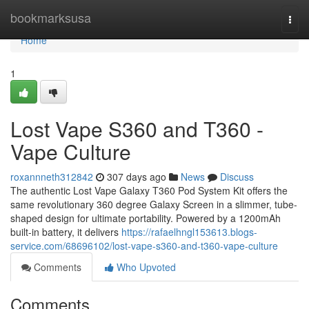
Home
bookmarksusa
Togg
navi
Home
1
Lost Vape S360 and T360 -
Vape Culture
roxannneth312842
307 days ago
News
Discuss
The authentic Lost Vape Galaxy T360 Pod System Kit offers the
same revolutionary 360 degree Galaxy Screen in a slimmer, tube-
shaped design for ultimate portability. Powered by a 1200mAh
built-in battery, it delivers
https://rafaelhngl153613.blogs-
service.com/68696102/lost-vape-s360-and-t360-vape-culture
Comments
Who Upvoted
Comments