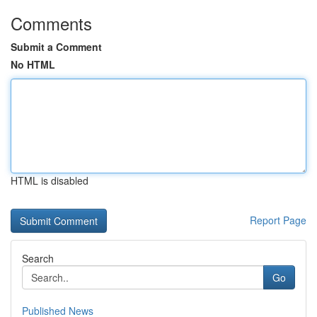
Comments
Submit a Comment
No HTML
HTML is disabled
Report Page
Search
Go
Published News