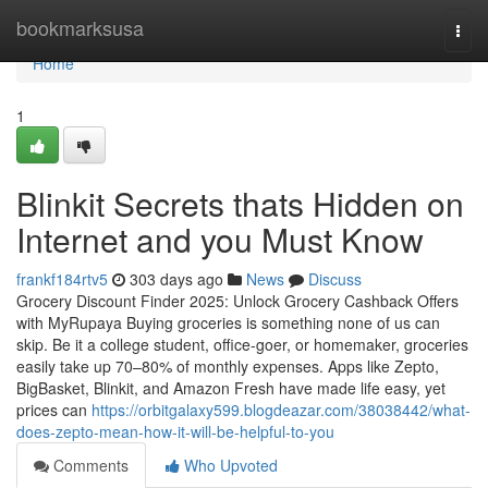
Home
bookmarksusa
Togg
navi
Home
1
Blinkit Secrets thats Hidden on
Internet and you Must Know
frankf184rtv5
303 days ago
News
Discuss
Grocery Discount Finder 2025: Unlock Grocery Cashback Offers
with MyRupaya Buying groceries is something none of us can
skip. Be it a college student, office-goer, or homemaker, groceries
easily take up 70–80% of monthly expenses. Apps like Zepto,
BigBasket, Blinkit, and Amazon Fresh have made life easy, yet
prices can
https://orbitgalaxy599.blogdeazar.com/38038442/what-
does-zepto-mean-how-it-will-be-helpful-to-you
Comments
Who Upvoted