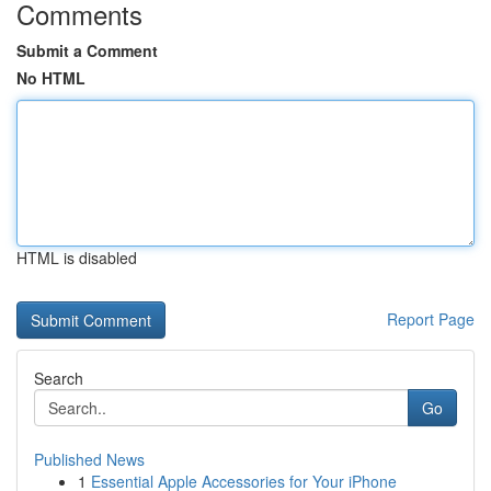
Comments
Submit a Comment
No HTML
HTML is disabled
Report Page
Search
Go
Published News
1
Essential Apple Accessories for Your iPhone