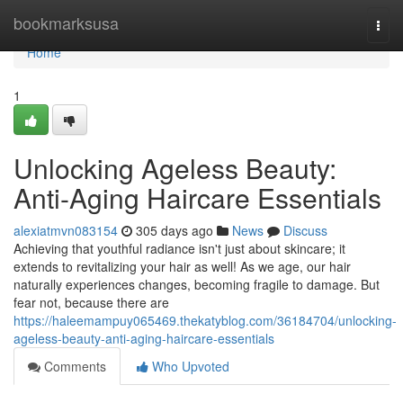
Home
bookmarksusa
Togg
navi
Home
1
Unlocking Ageless Beauty:
Anti-Aging Haircare Essentials
alexiatmvn083154
305 days ago
News
Discuss
Achieving that youthful radiance isn't just about skincare; it
extends to revitalizing your hair as well! As we age, our hair
naturally experiences changes, becoming fragile to damage. But
fear not, because there are
https://haleemampuy065469.thekatyblog.com/36184704/unlocking-
ageless-beauty-anti-aging-haircare-essentials
Comments
Who Upvoted