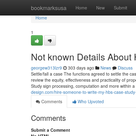
Home
bookmarksusa
Home
New
Submit
Home
1
Not known Details About
georgew313lzr9
303 days ago
News
Discuss
Settle/fall a case The functions agreed to settle the cas
review the equity, effectiveness and practicality of p
Study sign processing, computation and more within a
design.com/hire-someone-to-write-my-hbs-case-stud
Comments
Who Upvoted
Comments
Submit a Comment