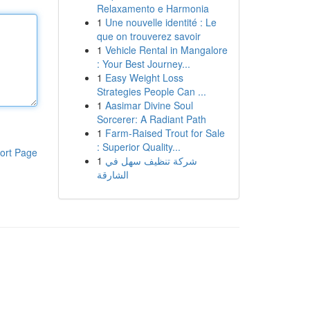
Relaxamento e Harmonia
1
Une nouvelle identité : Le
que on trouverez savoir
1
Vehicle Rental in Mangalore
: Your Best Journey...
1
Easy Weight Loss
Strategies People Can ...
1
Aasimar Divine Soul
Sorcerer: A Radiant Path
1
Farm-Raised Trout for Sale
: Superior Quality...
ort Page
1
شركة تنظيف سهل في
الشارقة