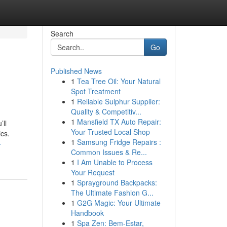
Search
Go
Published News
1
Tea Tree Oil: Your Natural
Spot Treatment
1
Reliable Sulphur Supplier:
Quality & Competitiv...
1
Mansfield TX Auto Repair:
’ll
Your Trusted Local Shop
cs.
1
Samsung Fridge Repairs :
-
Common Issues & Re...
1
I Am Unable to Process
Your Request
1
Sprayground Backpacks:
The Ultimate Fashion G...
1
G2G Magic: Your Ultimate
Handbook
1
Spa Zen: Bem-Estar,