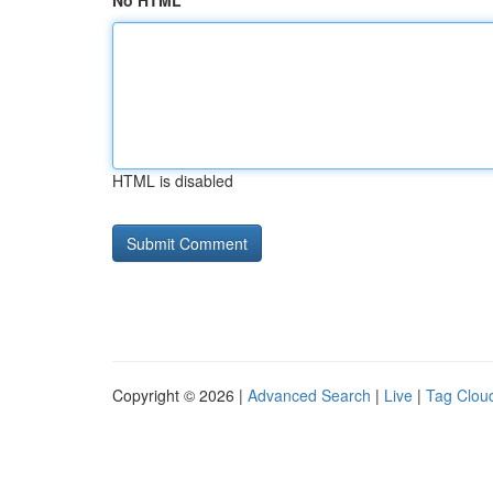
No HTML
HTML is disabled
Copyright © 2026 |
Advanced Search
|
Live
|
Tag Clou