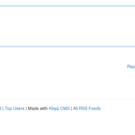
Rep
d
|
Top Users
| Made with
Kliqqi CMS
|
All RSS Feeds