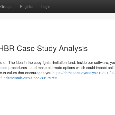
Groups
Register
Login
 HBR Case Study Analysis
e on The idea in the copyright's limitation fund. Inside our software, you
roposed procedures—and make alternate options which could impact politi
 curriculum that encourages you
https://hbrcasestudyanalysis12821.full
y-fundamentals-explained-80175723