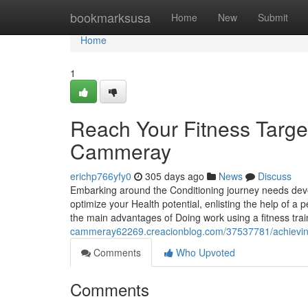
Home
bookmarksusa
Home
New
Submit
Home
1
Reach Your Fitness Targets
Cammeray
erichp766yfy0
305 days ago
News
Discuss
Embarking around the Conditioning journey needs devo
optimize your Health potential, enlisting the help of a p
the main advantages of Doing work using a fitness tr
cammeray62269.creacionblog.com/37537781/achieving-yo
Comments
Who Upvoted
Comments