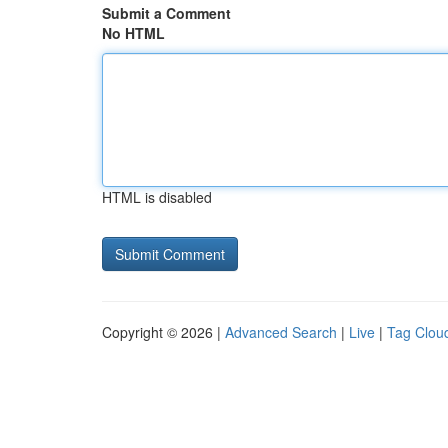
Submit a Comment
No HTML
HTML is disabled
Copyright © 2026 |
Advanced Search
|
Live
|
Tag Clou