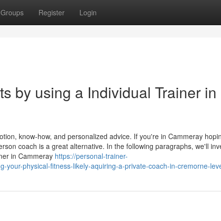
Groups
Register
Login
 by using a Individual Trainer in
tion, know-how, and personalized advice. If you're in Cammeray hopi
erson coach is a great alternative. In the following paragraphs, we'll inv
ainer in Cammeray
https://personal-trainer-
ur-physical-fitness-likely-aquiring-a-private-coach-in-cremorne-lev