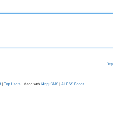
Rep
d
|
Top Users
| Made with
Kliqqi CMS
|
All RSS Feeds