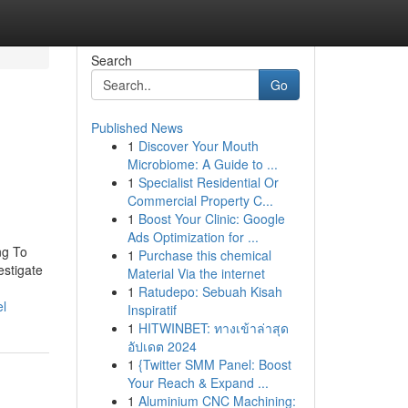
Search
Go
Published News
1
Discover Your Mouth
Microbiome: A Guide to ...
1
Specialist Residential Or
Commercial Property C...
1
Boost Your Clinic: Google
Ads Optimization for ...
ng To
1
Purchase this chemical
estigate
Material Via the internet
1
Ratudepo: Sebuah Kisah
el
Inspiratif
1
HITWINBET: ทางเข้าล่าสุด
อัปเดต 2024
1
{Twitter SMM Panel: Boost
Your Reach & Expand ...
1
Aluminium CNC Machining: