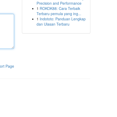
Precision and Performance
1
ROKOK88: Cara Terbaik
Terbaru pemula yang ing...
1
Indototo: Panduan Lengkap
dan Ulasan Terbaru
ort Page