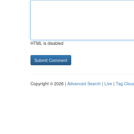
HTML is disabled
Copyright © 2026 |
Advanced Search
|
Live
|
Tag Clou