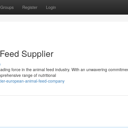
Groups
Register
Login
Feed Supplier
s
ding force in the animal feed industry. With an unwavering commitmen
mprehensive range of nutritional
-tier-european-animal-feed-company