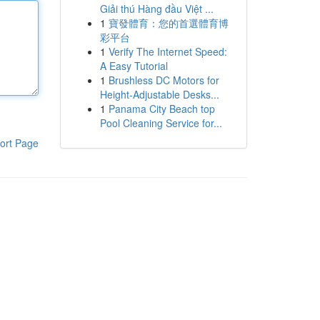
Giải thú Hàng đầu Việt ...
1
寶發體育：您的首選體育博
彩平台
1
Verify The Internet Speed:
A Easy Tutorial
1
Brushless DC Motors for
Height-Adjustable Desks...
1
Panama City Beach top
Pool Cleaning Service for...
ort Page