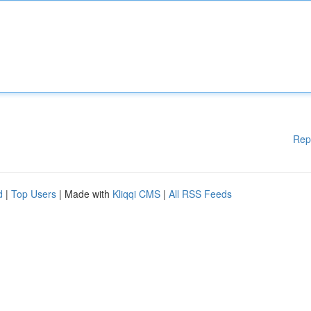
Rep
d
|
Top Users
| Made with
Kliqqi CMS
|
All RSS Feeds