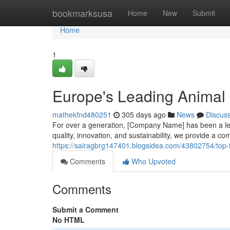
Home
bookmarksusa
Home
New
Submit
Home
1
Europe's Leading Animal 
mathekfnd480251
305 days ago
News
Discus
For over a generation, [Company Name] has been a lea
quality, innovation, and sustainability, we provide a co
https://sairagbrg147401.blogsidea.com/43802754/top
Comments
Who Upvoted
Comments
Submit a Comment
No HTML