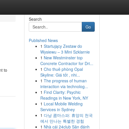
Search
Go
Published News
1
Startujący Zestaw do
Wysiewu – 3 Mini Szklarnie
1
New Westminster top
Concrete Contractor for Dri...
1
Cho thuê phòng Opal
t to
Skyline: Giá tốt , nhi...
1
The progress of human
interaction via technolog...
1
Find Clarity: Psychic
Readings in New York, NY
1
Local Mobile Welding
Services in Sydney
1
다낭 콤마스파: 휴양의 천국
에서 만나는 특별한 경험
1
Nhà cái 24club Sân đánh