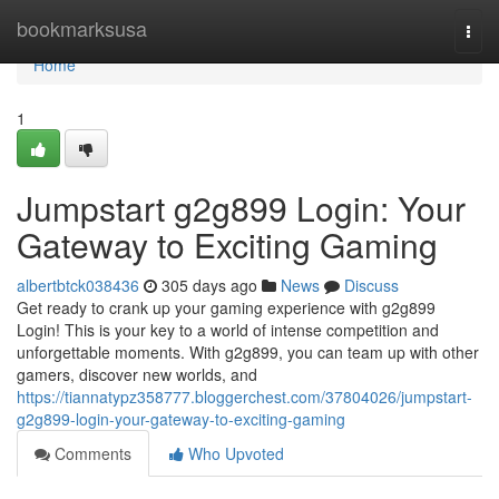
Home
bookmarksusa
Togg
navi
Home
1
Jumpstart g2g899 Login: Your
Gateway to Exciting Gaming
albertbtck038436
305 days ago
News
Discuss
Get ready to crank up your gaming experience with g2g899
Login! This is your key to a world of intense competition and
unforgettable moments. With g2g899, you can team up with other
gamers, discover new worlds, and
https://tiannatypz358777.bloggerchest.com/37804026/jumpstart-
g2g899-login-your-gateway-to-exciting-gaming
Comments
Who Upvoted