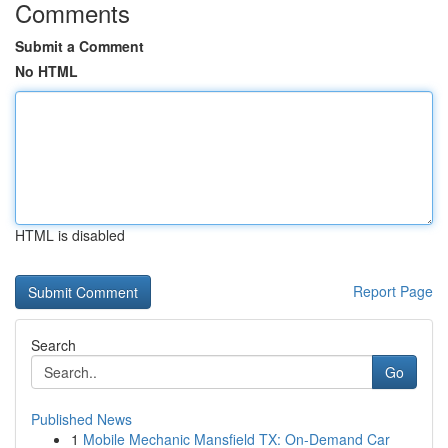
Comments
Submit a Comment
No HTML
HTML is disabled
Report Page
Search
Go
Published News
1
Mobile Mechanic Mansfield TX: On-Demand Car