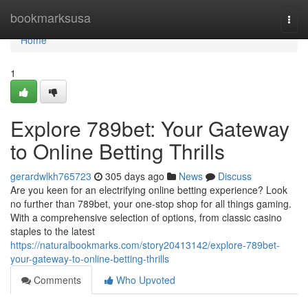
Home
bookmarksusa
Togg
navi
Home
1
Explore 789bet: Your Gateway
to Online Betting Thrills
gerardwlkh765723
305 days ago
News
Discuss
Are you keen for an electrifying online betting experience? Look
no further than 789bet, your one-stop shop for all things gaming.
With a comprehensive selection of options, from classic casino
staples to the latest
https://naturalbookmarks.com/story20413142/explore-789bet-
your-gateway-to-online-betting-thrills
Comments
Who Upvoted