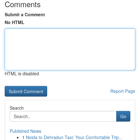
Comments
Submit a Comment
No HTML
HTML is disabled
Report Page
Search
Go
Published News
1
Noida to Dehradun Taxi: Your Comfortable Trip...