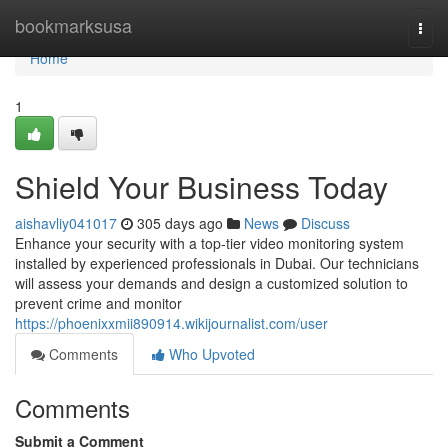
Home
bookmarksusa
Togg
navi
Home
1
Shield Your Business Today
aishavliy041017
305 days ago
News
Discuss
Enhance your security with a top-tier video monitoring system
installed by experienced professionals in Dubai. Our technicians
will assess your demands and design a customized solution to
prevent crime and monitor
https://phoenixxmii890914.wikijournalist.com/user
Comments
Who Upvoted
Comments
Submit a Comment