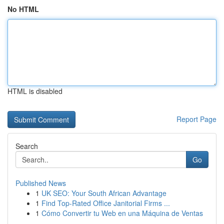
No HTML
HTML is disabled
Report Page
Search
Go
Published News
1
UK SEO: Your South African Advantage
1
Find Top-Rated Office Janitorial Firms ...
1
Cómo Convertir tu Web en una Máquina de Ventas
...