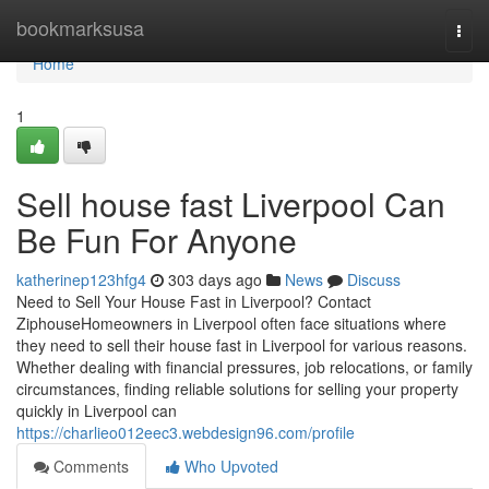
Home
bookmarksusa
Togg
navi
Home
1
Sell house fast Liverpool Can
Be Fun For Anyone
katherinep123hfg4
303 days ago
News
Discuss
Need to Sell Your House Fast in Liverpool? Contact
ZiphouseHomeowners in Liverpool often face situations where
they need to sell their house fast in Liverpool for various reasons.
Whether dealing with financial pressures, job relocations, or family
circumstances, finding reliable solutions for selling your property
quickly in Liverpool can
https://charlieo012eec3.webdesign96.com/profile
Comments
Who Upvoted