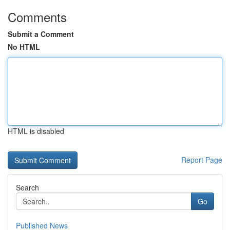
Comments
Submit a Comment
No HTML
HTML is disabled
Report Page
Search
Go
Published News