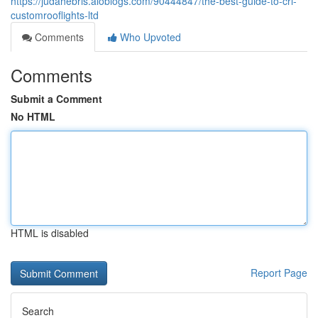
https://judahebris.aioblogs.com/90444847/the-best-guide-to-crl-
customrooflights-ltd
Comments
Who Upvoted
Comments
Submit a Comment
No HTML
HTML is disabled
Report Page
Search