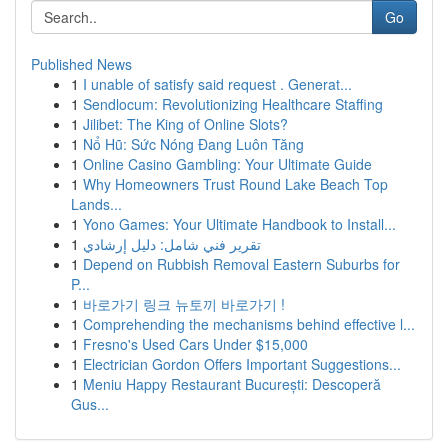
Go
Published News
1
I unable of satisfy said request . Generat...
1
Sendlocum: Revolutionizing Healthcare Staffing
1
Jilibet: The King of Online Slots?
1
Nổ Hũ: Sức Nóng Đang Luôn Tăng
1
Online Casino Gambling: Your Ultimate Guide
1
Why Homeowners Trust Round Lake Beach Top
Lands...
1
Yono Games: Your Ultimate Handbook to Install...
1
تقرير فني شامل: دليل إرشادي
1
Depend on Rubbish Removal Eastern Suburbs for
P...
1
바로가기 링크 뉴토끼 바로가기 !
1
Comprehending the mechanisms behind effective l...
1
Fresno's Used Cars Under $15,000
1
Electrician Gordon Offers Important Suggestions...
1
Meniu Happy Restaurant București: Descoperă
Gus...