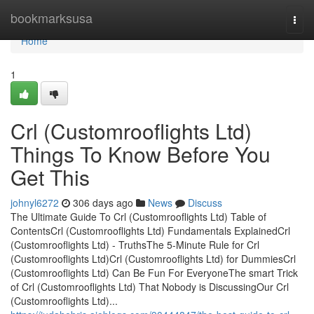
Home
bookmarksusa
Togg
navi
Home
1
Crl (Customrooflights Ltd)
Things To Know Before You
Get This
johnyl6272
306 days ago
News
Discuss
The Ultimate Guide To Crl (Customrooflights Ltd) Table of
ContentsCrl (Customrooflights Ltd) Fundamentals ExplainedCrl
(Customrooflights Ltd) - TruthsThe 5-Minute Rule for Crl
(Customrooflights Ltd)Crl (Customrooflights Ltd) for DummiesCrl
(Customrooflights Ltd) Can Be Fun For EveryoneThe smart Trick
of Crl (Customrooflights Ltd) That Nobody is DiscussingOur Crl
(Customrooflights Ltd)...