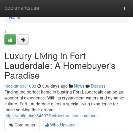
Home
bookmarksusa
Togg
navi
Home
1
Luxury Living in Fort
Lauderdale: A Homebuyer's
Paradise
theoktmo301093
306 days ago
News
Discuss
Finding the perfect home in bustling Fort Lauderdale can be an
wonderful experience. With its crystal-clear waters and dynamic
culture, Fort Lauderdale offers a special living experience for
those seeking their dream
https://aoifemkqk845075.wikinstructions.com/user
Comments
Who Upvoted