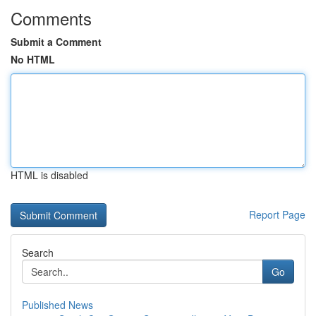
Comments
Submit a Comment
No HTML
HTML is disabled
Report Page
Search
Go
Published News