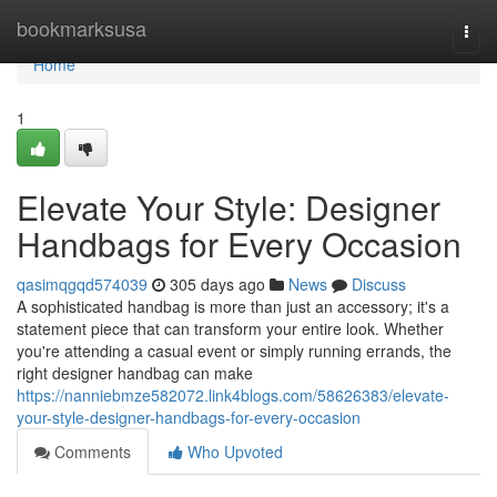
Home
bookmarksusa
Togg
navi
Home
1
Elevate Your Style: Designer
Handbags for Every Occasion
qasimqgqd574039
305 days ago
News
Discuss
A sophisticated handbag is more than just an accessory; it's a
statement piece that can transform your entire look. Whether
you're attending a casual event or simply running errands, the
right designer handbag can make
https://nanniebmze582072.link4blogs.com/58626383/elevate-
your-style-designer-handbags-for-every-occasion
Comments
Who Upvoted