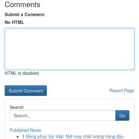
Comments
Submit a Comment
No HTML
HTML is disabled
Report Page
Search
Go
Published News
1
Đồng phục Gò Vấp: Nơi may chất lượng hàng đầu