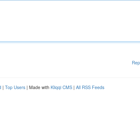
Rep
d
|
Top Users
| Made with
Kliqqi CMS
|
All RSS Feeds