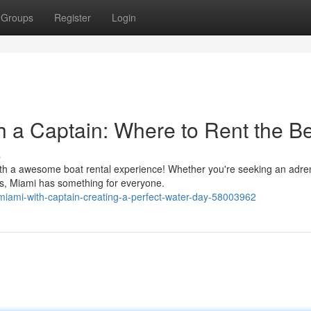
Groups
Register
Login
h a Captain: Where to Rent the B
s
with a awesome boat rental experience! Whether you're seeking an adre
s, Miami has something for everyone.
-miami-with-captain-creating-a-perfect-water-day-58003962