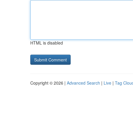
HTML is disabled
Copyright © 2026 |
Advanced Search
|
Live
|
Tag Clou