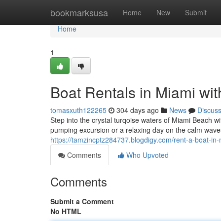
Home
bookmarksusa
Home
New
Submit
Home
1
Boat Rentals in Miami wit
tomasxuth122265
304 days ago
News
Discus
Step into the crystal turqoise waters of Miami Beach 
pumping excursion or a relaxing day on the calm wave
https://tamzincptz284737.blogdigy.com/rent-a-boat-in
Comments
Who Upvoted
Comments
Submit a Comment
No HTML