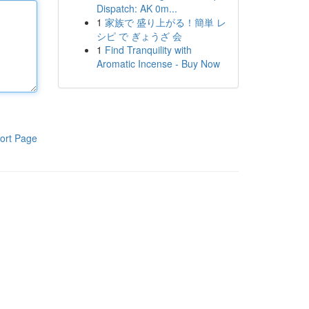
Dispatch: AK 0m...
1
家族で 盛り上がる！簡単 レ
シピ で ぎょうざ 会
1
Find Tranquility with
Aromatic Incense - Buy Now
ort Page