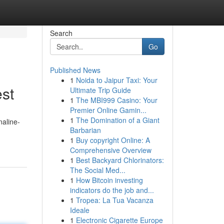
Search
Go
Published News
1
Noida to Jaipur Taxi: Your
est
Ultimate Trip Guide
1
The MBI999 Casino: Your
Premier Online Gamin...
1
The Domination of a Giant
naline-
Barbarian
1
Buy copyright Online: A
Comprehensive Overview
1
Best Backyard Chlorinators:
The Social Med...
1
How Bitcoin investing
indicators do the job and...
1
Tropea: La Tua Vacanza
Ideale
1
Electronic Cigarette Europe