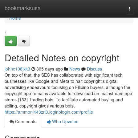
Home
bookmarksusa
Togg
navi
Home
1
Detailed Notes on copyright
johnc108jxk3
305 days ago
News
Discuss
On top of that, the SEC has collaborated with significant tech
businesses like Google and Meta to halt copyright's digital
advertising endeavours focusing on Filipino buyers, although the
copyright app remains available for download on mainstream app
stores.[133] Trading bots: To facilitate automated buying and
selling, copyright gives various bots,
https://ammoni443zri3.loginblogin.com/profile
Comments
Who Upvoted
Comments