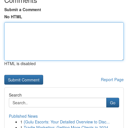
Submit a Comment
No HTML
HTML is disabled
Report Page
Search
Go
Published News
1
{Gulu Escorts: Your Detailed Overview to Disc...
1
Tradie Marketing: Getting More Clients in 2024