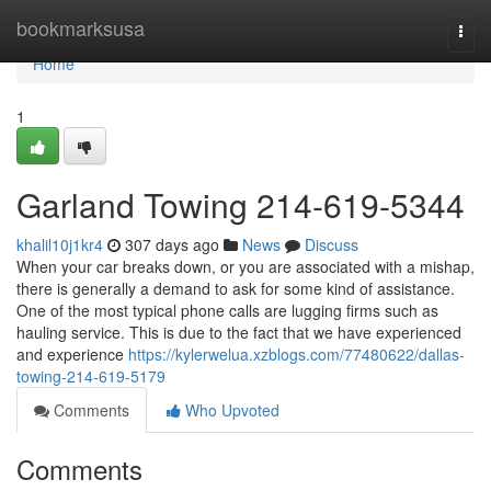
Home
bookmarksusa
Togg
navi
Home
1
Garland Towing 214-619-5344
khalil10j1kr4
307 days ago
News
Discuss
When your car breaks down, or you are associated with a mishap,
there is generally a demand to ask for some kind of assistance.
One of the most typical phone calls are lugging firms such as
hauling service. This is due to the fact that we have experienced
and experience
https://kylerwelua.xzblogs.com/77480622/dallas-
towing-214-619-5179
Comments
Who Upvoted
Comments