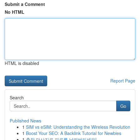
Submit a Comment
No HTML
HTML is disabled
Report Page
Search
Go
Published News
1
SIM vs eSIM: Understanding the Wireless Revolution
1
Boost Your SEO: A Backlink Tutorial for Newbies
1
출장 마사지로 피로를 날려버리세요!