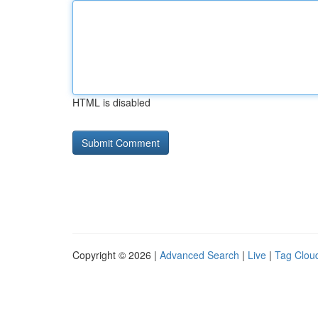
HTML is disabled
Copyright © 2026 |
Advanced Search
|
Live
|
Tag Clou