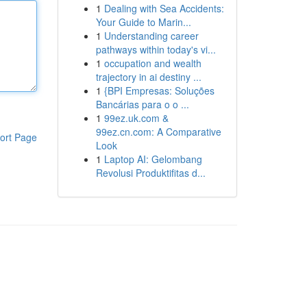
1
Dealing with Sea Accidents:
Your Guide to Marin...
1
Understanding career
pathways within today's vi...
1
occupation and wealth
trajectory in ai destiny ...
1
{BPI Empresas: Soluções
Bancárias para o o ...
1
99ez.uk.com &
99ez.cn.com: A Comparative
ort Page
Look
1
Laptop AI: Gelombang
Revolusi Produktifitas d...