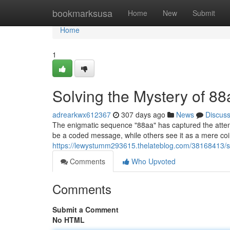
Home
bookmarksusa
Home
New
Submit
Home
1
Solving the Mystery of 88
adrearkwx612367
307 days ago
News
Discus
The enigmatic sequence "88aa" has captured the attenti
be a coded message, while others see it as a mere coin
https://lewystumm293615.thelateblog.com/38168413/s
Comments
Who Upvoted
Comments
Submit a Comment
No HTML