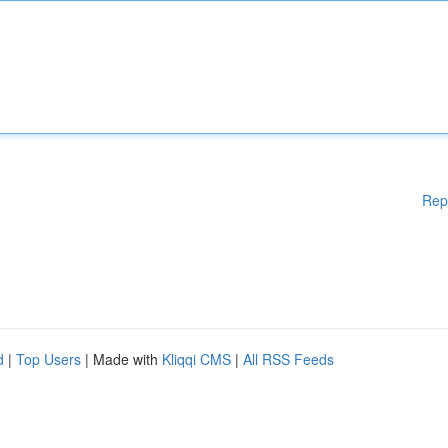
Rep
d
|
Top Users
| Made with
Kliqqi CMS
|
All RSS Feeds