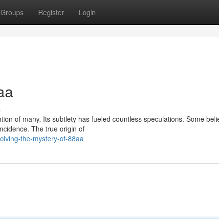
Groups
Register
Login
aa
s
on of many. Its subtlety has fueled countless speculations. Some belie
cidence. The true origin of
olving-the-mystery-of-88aa