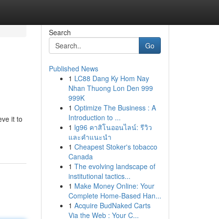
Search
Go
Published News
1
LC88 Dang Ky Hom Nay
Nhan Thuong Lon Den 999
999K
1
Optimize The Business : A
Introduction to ...
ve it to
1
lg96 คาสิโนออนไลน์: รีวิว
และคำแนะนำ
1
Cheapest Stoker's tobacco
Canada
1
The evolving landscape of
institutional tactics...
1
Make Money Online: Your
Complete Home-Based Han...
1
Acquire BudNaked Carts
Via the Web : Your C...