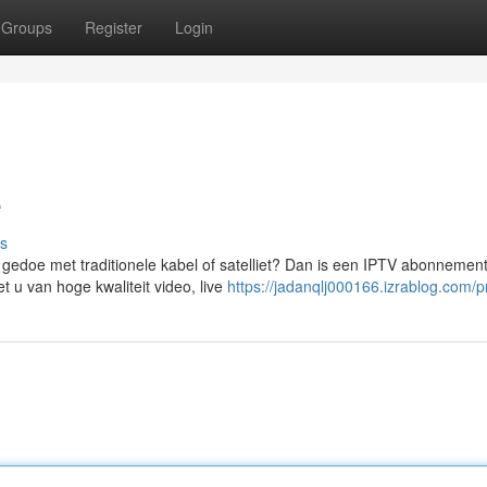
Groups
Register
Login
e
s
 gedoe met traditionele kabel of satelliet? Dan is een IPTV abonnemen
 u van hoge kwaliteit video, live
https://jadanqlj000166.izrablog.com/pr