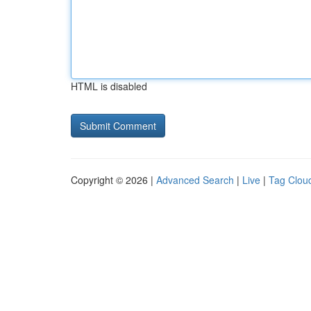
HTML is disabled
Copyright © 2026 |
Advanced Search
|
Live
|
Tag Clou