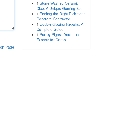
1
Stone Washed Ceramic
Dice: A Unique Gaming Set
1
Finding the Right Richmond
Concrete Contractor ...
1
Double Glazing Repairs: A
Complete Guide
1
Surrey Signs : Your Local
Experts for Corpo...
ort Page