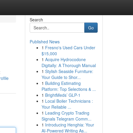
Search
Go
Published News
1
Fresno's Used Cars Under
$15,000
1
Acquire Hydrocodone
Digitally: A Thorough Manual
1
Stylish Seaside Furniture:
t
Your Guide to Shor...
ofile
1
Building Estimating
Platform: Top Selections & ...
1
BrightMeds’ GLP-1
1
Local Boiler Technicians :
Your Reliable ...
1
Leading Crypto Trading
Signals Telegram Comm...
1
Introducing Henghia: Your
AI-Powered Writing As...