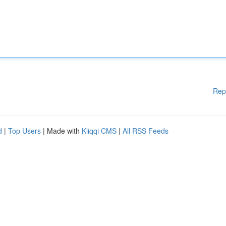
Rep
d
|
Top Users
| Made with
Kliqqi CMS
|
All RSS Feeds