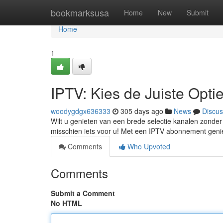
Home
bookmarksusa
Home
New
Submit
Home
1
IPTV: Kies de Juiste Opti
woodygdgx636333
305 days ago
News
Discus
Wilt u genieten van een brede selectie kanalen zonder
misschien iets voor u! Met een IPTV abonnement geniet
Comments
Who Upvoted
Comments
Submit a Comment
No HTML