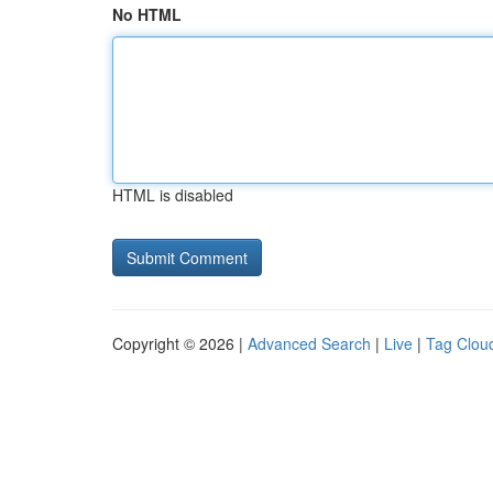
No HTML
HTML is disabled
Copyright © 2026 |
Advanced Search
|
Live
|
Tag Clou