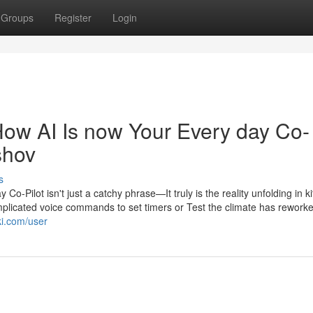
Groups
Register
Login
ow AI Is now Your Every day Co-
shov
s
-Pilot isn't just a catchy phrase—It truly is the reality unfolding in k
licated voice commands to set timers or Test the climate has reworke
iki.com/user