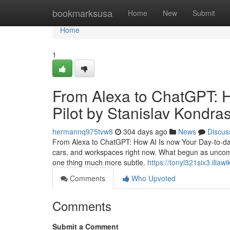
Home
bookmarksusa
Home
New
Submit
Home
1
From Alexa to ChatGPT: H
Pilot by Stanislav Kondra
hermannq975tvw8
304 days ago
News
Discus
From Alexa to ChatGPT: How AI Is now Your Day-to-day Co
cars, and workspaces right now. What begun as uncomp
one thing much more subtle.
https://tonyl321six3.illaw
Comments
Who Upvoted
Comments
Submit a Comment