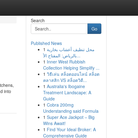
Search
Go
Published News
1
محل تنظيف أعشاب بخارية
بالرياض: المفتاح الأ...
1
Inner West Rubbish
Collection Helping Simplify ...
1
วิธีเล่น สล็อตออนไลน์ สล็อต
คลาสสิก VS สล็อตวิดี...
itchens,
1
Australia's Ibogaine
d into
Treatment Landscape: A
Guide
1
Cobra 200mg
Understanding said Formula
1
Super Ace Jackpot – Big
Wins Await!
1
Find Your Ideal Broker: A
Comprehensive Guide