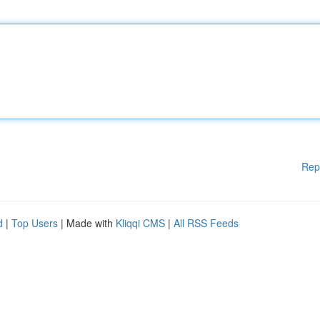
Rep
d
|
Top Users
| Made with
Kliqqi CMS
|
All RSS Feeds