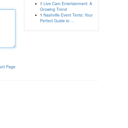
1
Live Cam Entertainment: A
Growing Trend
1
Nashville Event Tents: Your
Perfect Guide to ...
ort Page