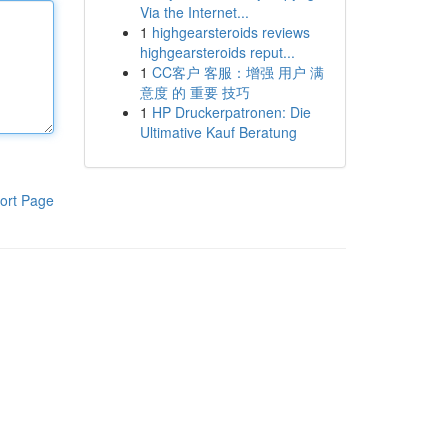
Via the Internet...
1
highgearsteroids reviews
highgearsteroids reput...
1
CC客户 客服：增强 用户 满
意度 的 重要 技巧
1
HP Druckerpatronen: Die
Ultimative Kauf Beratung
ort Page