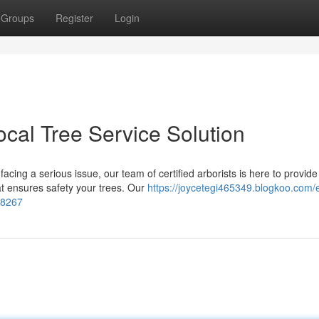
Groups
Register
Login
ocal Tree Service Solution
acing a serious issue, our team of certified arborists is here to provide
at ensures safety your trees. Our
https://joycetegi465349.blogkoo.com/
98267