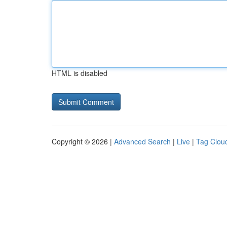
HTML is disabled
Copyright © 2026 |
Advanced Search
|
Live
|
Tag Clou