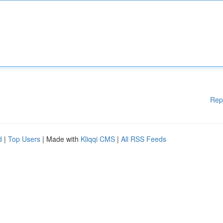
Rep
d
|
Top Users
| Made with
Kliqqi CMS
|
All RSS Feeds