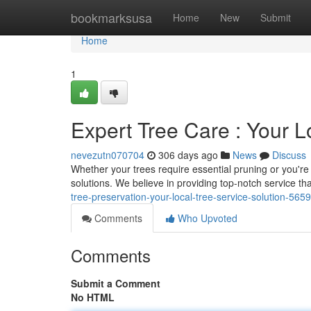
Home
bookmarksusa
Home
New
Submit
Home
1
Expert Tree Care : Your L
nevezutn070704
306 days ago
News
Discuss
Whether your trees require essential pruning or you're f
solutions. We believe in providing top-notch service th
tree-preservation-your-local-tree-service-solution-565
Comments
Who Upvoted
Comments
Submit a Comment
No HTML