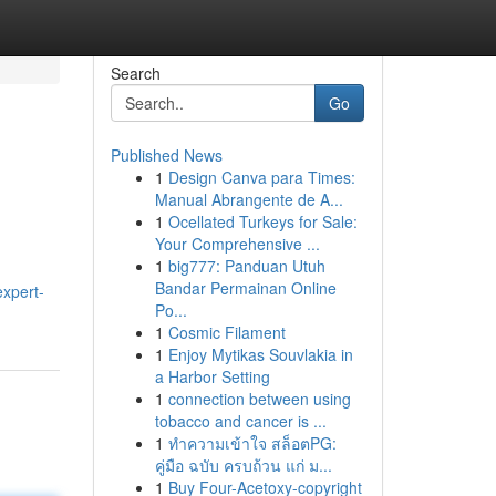
Search
Go
Published News
1
Design Canva para Times:
Manual Abrangente de A...
1
Ocellated Turkeys for Sale:
Your Comprehensive ...
1
big777: Panduan Utuh
Bandar Permainan Online
expert-
Po...
1
Cosmic Filament
1
Enjoy Mytikas Souvlakia in
a Harbor Setting
1
connection between using
tobacco and cancer is ...
1
ทำความเข้าใจ สล็อตPG:
คู่มือ ฉบับ ครบถ้วน แก่ ม...
1
Buy Four-Acetoxy-copyright