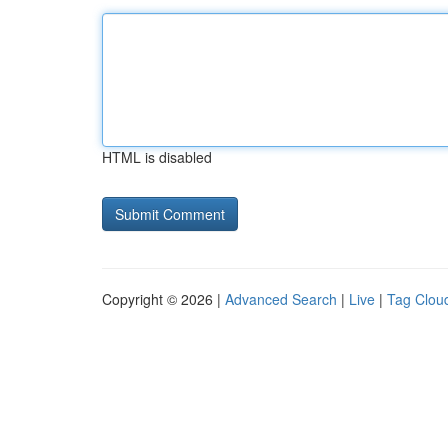
HTML is disabled
Copyright © 2026 |
Advanced Search
|
Live
|
Tag Clou