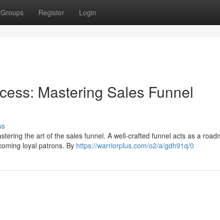
Groups
Register
Login
ess: Mastering Sales Funnel
ss
tering the art of the sales funnel. A well-crafted funnel acts as a roa
ecoming loyal patrons. By
https://warriorplus.com/o2/a/gdh91q/0