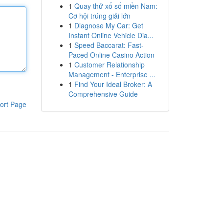
1
Quay thử xổ số miền Nam:
Cơ hội trúng giải lớn
1
Diagnose My Car: Get
Instant Online Vehicle Dia...
1
Speed Baccarat: Fast-
Paced Online Casino Action
1
Customer Relationship
Management - Enterprise ...
1
Find Your Ideal Broker: A
Comprehensive Guide
ort Page