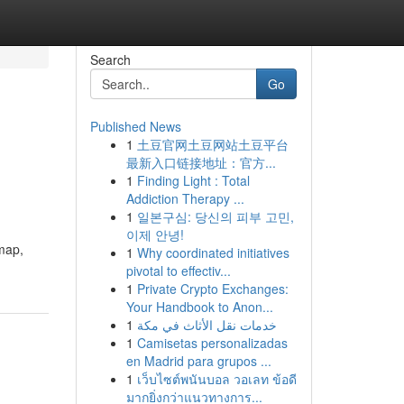
Search
Go
Published News
1
土豆官网土豆网站土豆平台
最新入口链接地址：官方...
1
Finding Light : Total
Addiction Therapy ...
1
일본구심: 당신의 피부 고민,
이제 안녕!
dmap,
1
Why coordinated initiatives
pivotal to effectiv...
1
Private Crypto Exchanges:
Your Handbook to Anon...
1
خدمات نقل الأثاث في مكة
1
Camisetas personalizadas
en Madrid para grupos ...
1
เว็บไซต์พนันบอล วอเลท ข้อดี
มากยิ่งกว่าแนวทางการ...