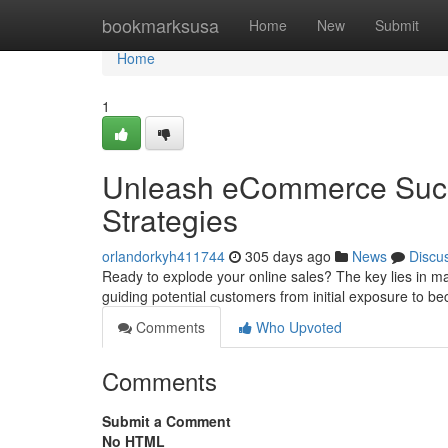
Home
bookmarksusa
Home
New
Submit
Home
1
Unleash eCommerce Succ
Strategies
orlandorkyh411744
305 days ago
News
Discu
Ready to explode your online sales? The key lies in mas
guiding potential customers from initial exposure to b
Comments
Who Upvoted
Comments
Submit a Comment
No HTML