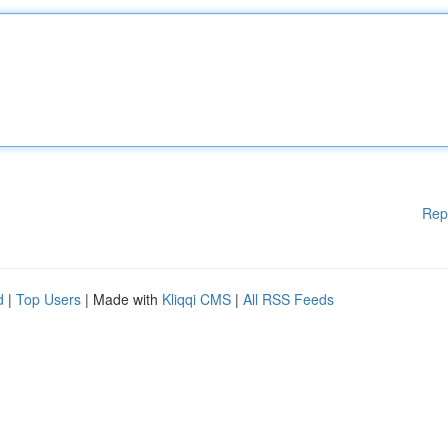
Rep
d
|
Top Users
| Made with
Kliqqi CMS
|
All RSS Feeds