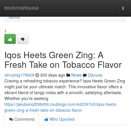
Home
bookmarksusa
Togg
navi
Home
1
Iqos Heets Green Zing: A
Fresh Take on Tobacco Flavor
vinnyivig178928
303 days ago
News
Discuss
Craving a refreshing tobacco experience? Iqos Heets Green Zing
might just be your ultimate match. This innovative flavor offers a
vibrant blend of tangy notes with a smooth, satisfying aftertaste.
Whether you're seeking
https://jakubenqi558499.csublogs.com/44229743/iqos-heets-
green-zing-a-fresh-take-on-tobacco-flavor
Comments
Who Upvoted