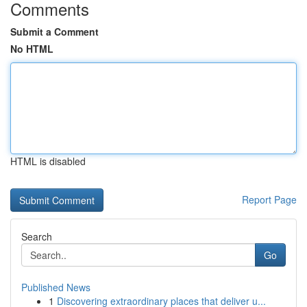
Comments
Submit a Comment
No HTML
HTML is disabled
Report Page
Search
Go
Published News
1
Discovering extraordinary places that deliver u...