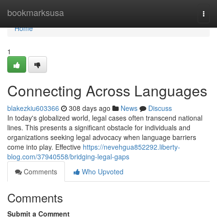
Home
bookmarksusa
Togg
navi
Home
1
Connecting Across Languages
blakezkiu603366
308 days ago
News
Discuss
In today's globalized world, legal cases often transcend national
lines. This presents a significant obstacle for individuals and
organizations seeking legal advocacy when language barriers
come into play. Effective
https://nevehgua852292.liberty-
blog.com/37940558/bridging-legal-gaps
Comments
Who Upvoted
Comments
Submit a Comment