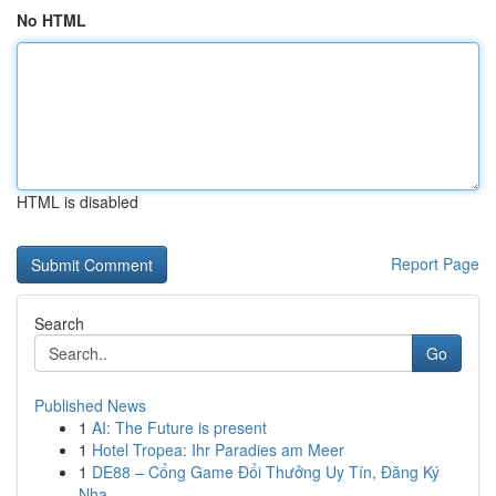
No HTML
HTML is disabled
Report Page
Search
Go
Published News
1
AI: The Future is present
1
Hotel Tropea: Ihr Paradies am Meer
1
DE88 – Cổng Game Đổi Thưởng Uy Tín, Đăng Ký
Nha...