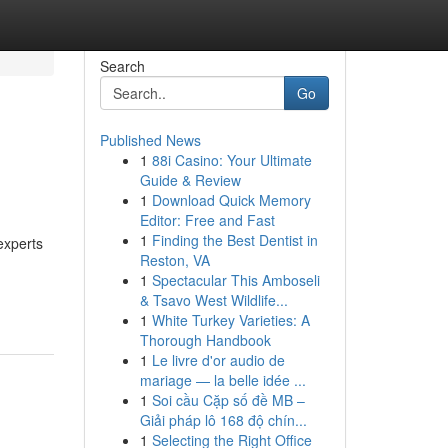
Search
Go
Published News
1
88i Casino: Your Ultimate
Guide & Review
1
Download Quick Memory
Editor: Free and Fast
1
Finding the Best Dentist in
experts
Reston, VA
1
Spectacular This Amboseli
& Tsavo West Wildlife...
1
White Turkey Varieties: A
Thorough Handbook
1
Le livre d'or audio de
mariage — la belle idée ...
1
Soi cầu Cặp số đề MB –
Giải pháp lô 168 độ chín...
1
Selecting the Right Office