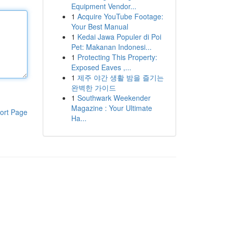
Equipment Vendor...
1
Acquire YouTube Footage:
Your Best Manual
1
Kedai Jawa Populer di Poi
Pet: Makanan Indonesi...
1
Protecting This Property:
Exposed Eaves ,...
1
제주 야간 생활 밤을 즐기는
완벽한 가이드
1
Southwark Weekender
Magazine : Your Ultimate
ort Page
Ha...