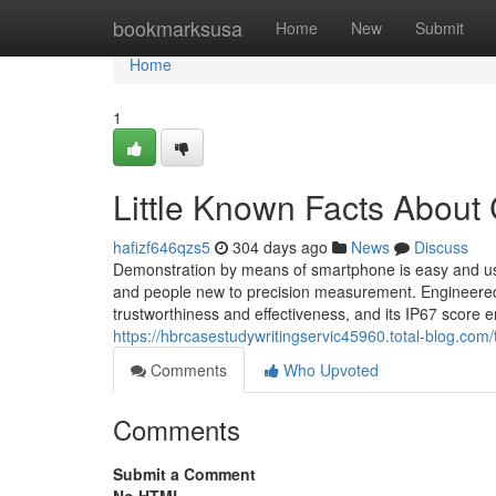
Home
bookmarksusa
Home
New
Submit
Home
1
Little Known Facts About 
hafizf646qzs5
304 days ago
News
Discuss
Demonstration by means of smartphone is easy and user-
and people new to precision measurement. Engineered wi
trustworthiness and effectiveness, and its IP67 score e
https://hbrcasestudywritingservic45960.total-blog.com
Comments
Who Upvoted
Comments
Submit a Comment