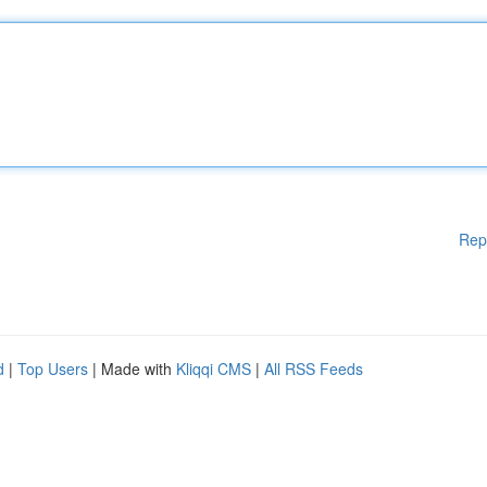
Rep
d
|
Top Users
| Made with
Kliqqi CMS
|
All RSS Feeds