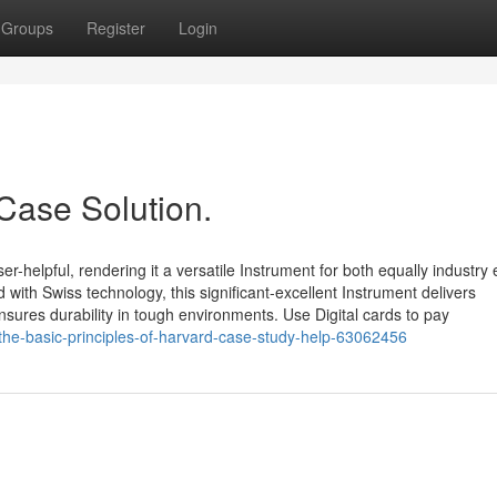
Groups
Register
Login
Case Solution.
helpful, rendering it a versatile Instrument for both equally industry 
th Swiss technology, this significant-excellent Instrument delivers
nsures durability in tough environments. Use Digital cards to pay
/the-basic-principles-of-harvard-case-study-help-63062456