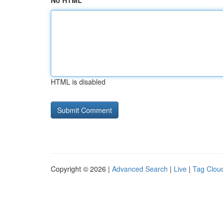
No HTML
HTML is disabled
Copyright © 2026 |
Advanced Search
|
Live
|
Tag Clou