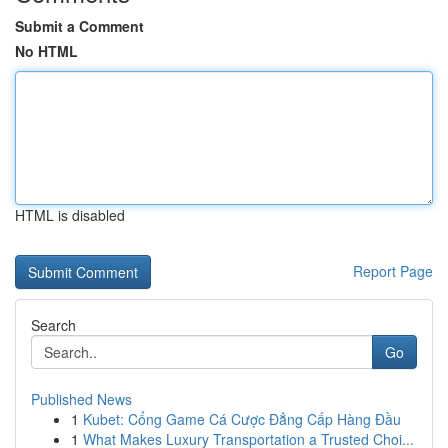
Submit a Comment
No HTML
HTML is disabled
Report Page
Search
Go
Published News
1
Kubet: Cổng Game Cá Cược Đẳng Cấp Hàng Đầu
1
What Makes Luxury Transportation a Trusted Choi...