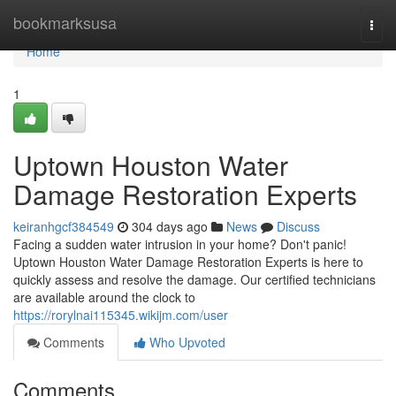
Home
bookmarksusa
Togg
navi
Home
1
Uptown Houston Water
Damage Restoration Experts
keiranhgcf384549
304 days ago
News
Discuss
Facing a sudden water intrusion in your home? Don't panic!
Uptown Houston Water Damage Restoration Experts is here to
quickly assess and resolve the damage. Our certified technicians
are available around the clock to
https://rorylnai115345.wikijm.com/user
Comments
Who Upvoted
Comments