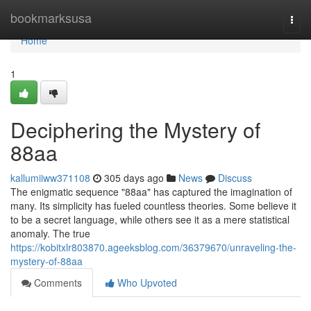
Home
bookmarksusa
Togg
navi
Home
1
Deciphering the Mystery of
88aa
kallumiiww371108
305 days ago
News
Discuss
The enigmatic sequence "88aa" has captured the imagination of
many. Its simplicity has fueled countless theories. Some believe it
to be a secret language, while others see it as a mere statistical
anomaly. The true
https://kobitxlr803870.ageeksblog.com/36379670/unraveling-the-
mystery-of-88aa
Comments
Who Upvoted