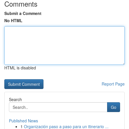
Comments
Submit a Comment
No HTML
HTML is disabled
Report Page
Search
Go
Published News
1
Organización paso a paso para un itinerario ...