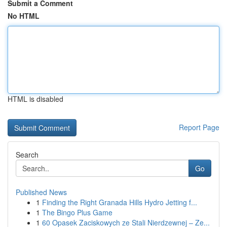
Submit a Comment
No HTML
HTML is disabled
Report Page
Search
Go
Published News
1
Finding the Right Granada Hills Hydro Jetting f...
1
The Bingo Plus Game
1
60 Opasek Zaciskowych ze Stali Nierdzewnej – Ze...