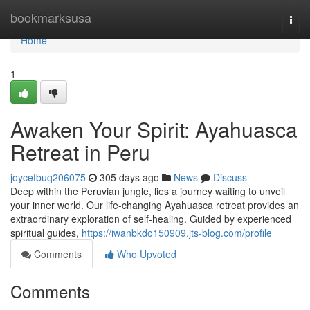
Home
bookmarksusa
Togg
navi
Home
1
Awaken Your Spirit: Ayahuasca
Retreat in Peru
joycefbuq206075
305 days ago
News
Discuss
Deep within the Peruvian jungle, lies a journey waiting to unveil
your inner world. Our life-changing Ayahuasca retreat provides an
extraordinary exploration of self-healing. Guided by experienced
spiritual guides,
https://iwanbkdo150909.jts-blog.com/profile
Comments
Who Upvoted
Comments