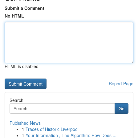
Submit a Comment
No HTML
HTML is disabled
Report Page
Search
Go
Published News
1
Traces of Historic Liverpool
1
Your Information , The Algorithm: How Does ...