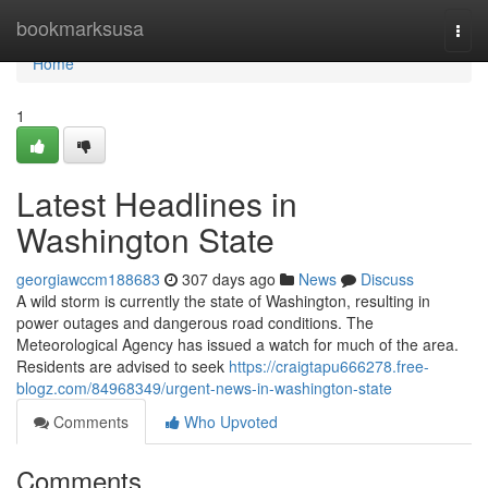
Home
bookmarksusa
Togg
navi
Home
1
Latest Headlines in
Washington State
georgiawccm188683
307 days ago
News
Discuss
A wild storm is currently the state of Washington, resulting in
power outages and dangerous road conditions. The
Meteorological Agency has issued a watch for much of the area.
Residents are advised to seek
https://craigtapu666278.free-
blogz.com/84968349/urgent-news-in-washington-state
Comments
Who Upvoted
Comments