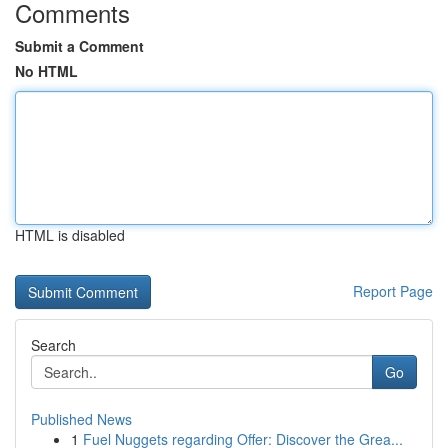
Comments
Submit a Comment
No HTML
HTML is disabled
Report Page
Search
Go
Published News
1
Fuel Nuggets regarding Offer: Discover the Grea...