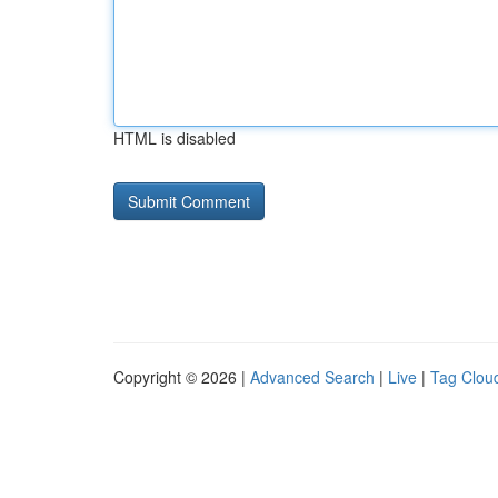
HTML is disabled
Copyright © 2026 |
Advanced Search
|
Live
|
Tag Clou