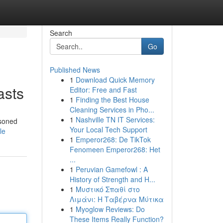
Search
Go
Published News
1
Download Quick Memory
asts
Editor: Free and Fast
1
Finding the Best House
Cleaning Services in Pho...
1
Nashville TN IT Services:
asoned
Your Local Tech Support
le
1
Emperor268: De TikTok
Fenomeen Emperor268: Het
...
1
Peruvian Gamefowl : A
History of Strength and H...
1
Μυστικό Σπαθί στο
Λιμάνι: Η Ταβέρνα Μύτικα
1
Myoglow Reviews: Do
These Items Really Function?