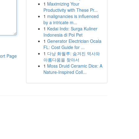
1
Maximizing Your
Productivity with These Pr...
1
malignancies is influenced
by a intricate m...
1
Kedai Indo: Surga Kuliner
Indonesia di Poi Pet
1
Generator Electrician Ocala
FL: Cost Guide for ...
1
다낭 화월루: 숨겨진 역사와
ort Page
아름다움을 찾아서
1
Moss Druid Ceramic Dice: A
Nature-Inspired Coll...