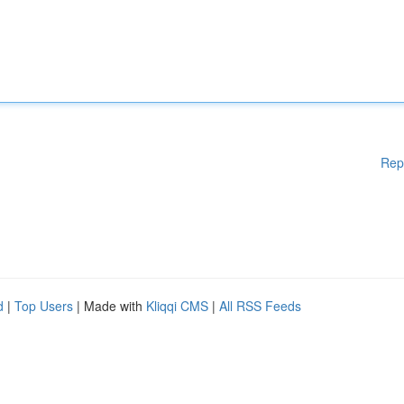
Rep
d
|
Top Users
| Made with
Kliqqi CMS
|
All RSS Feeds