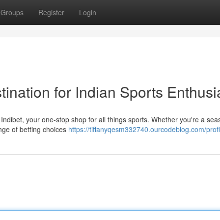
Groups
Register
Login
tination for Indian Sports Enthusi
ith Indibet, your one-stop shop for all things sports. Whether you're a se
ange of betting choices
https://tiffanyqesm332740.ourcodeblog.com/profi