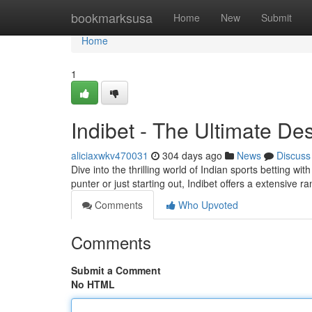
Home
bookmarksusa
Home
New
Submit
Home
1
Indibet - The Ultimate Des
aliciaxwkv470031
304 days ago
News
Discuss
Dive into the thrilling world of Indian sports betting w
punter or just starting out, Indibet offers a extensive r
Comments
Who Upvoted
Comments
Submit a Comment
No HTML