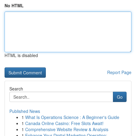
No HTML
HTML is disabled
Report Page
Search
Go
Published News
1
What Is Operations Science : A Beginner's Guide
1
Canada Online Casino: Free Slots Await!
1
Comprehensive Website Review & Analysis
1
Enhance Your Digital Marketing Operation: ...