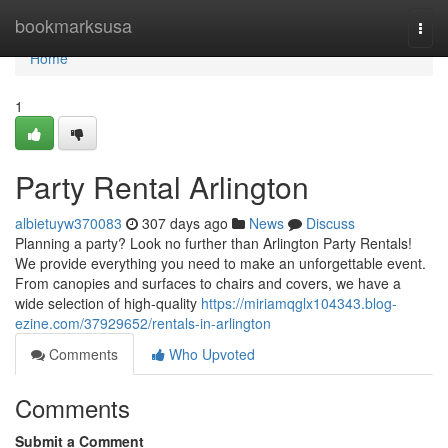
Home
bookmarksusa
Togg
navi
Home
1
Party Rental Arlington
albietuyw370083
307 days ago
News
Discuss
Planning a party? Look no further than Arlington Party Rentals!
We provide everything you need to make an unforgettable event.
From canopies and surfaces to chairs and covers, we have a
wide selection of high-quality
https://miriamqglx104343.blog-
ezine.com/37929652/rentals-in-arlington
Comments
Who Upvoted
Comments
Submit a Comment