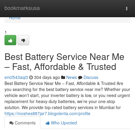
Home
bookmarksusa
Togg
navi
Home
1
Best Battery Service Near Me
– Fast, Affordable & Trusted
ericf543aqi3
304 days ago
News
Discuss
Best Battery Service Near Me – Fast, Affordable & Trusted Are
you searching for the best battery service near me? Whether your
vehicle won’t start, your inverter battery is low, or you need urgent
replacement for heavy-duty batteries, we’re your one-stop
solution. We provide top-rated battery services in Mumbai for
https://moshes887jar7.blogolenta.com/profile
Comments
Who Upvoted