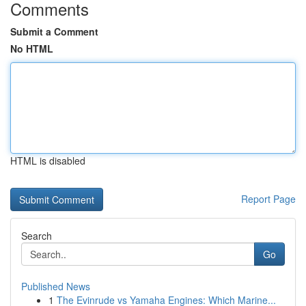
Comments
Submit a Comment
No HTML
HTML is disabled
Report Page
Search
Go
Published News
1
The Evinrude vs Yamaha Engines: Which Marine...