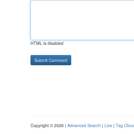
HTML is disabled
Copyright © 2026 |
Advanced Search
|
Live
|
Tag Clou