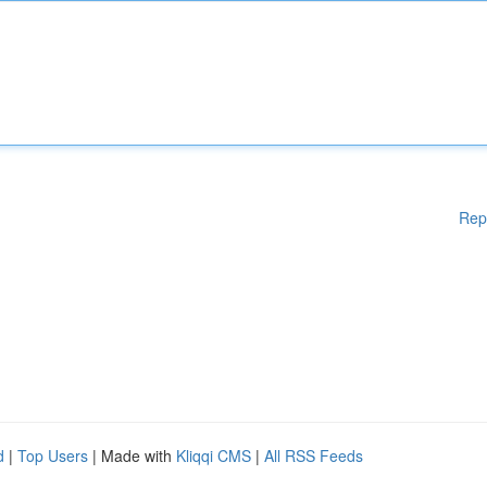
Rep
d
|
Top Users
| Made with
Kliqqi CMS
|
All RSS Feeds