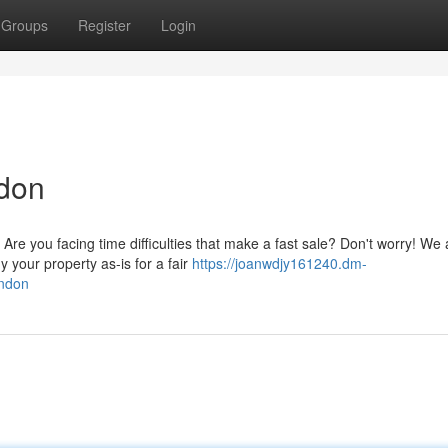
Groups
Register
Login
ndon
re you facing time difficulties that make a fast sale? Don't worry! We 
your property as-is for a fair
https://joanwdjy161240.dm-
ondon