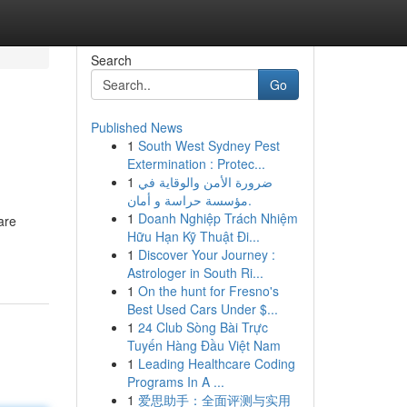
Search
Go
Published News
1
South West Sydney Pest
Extermination : Protec...
1
ضرورة الأمن والوقاية في
مؤسسة حراسة و أمان.
1
Doanh Nghiệp Trách Nhiệm
are
Hữu Hạn Kỹ Thuật Đi...
1
Discover Your Journey :
Astrologer in South Ri...
1
On the hunt for Fresno's
Best Used Cars Under $...
1
24 Club Sòng Bài Trực
Tuyến Hàng Đầu Việt Nam
1
Leading Healthcare Coding
Programs In A ...
1
爱思助手：全面评测与实用