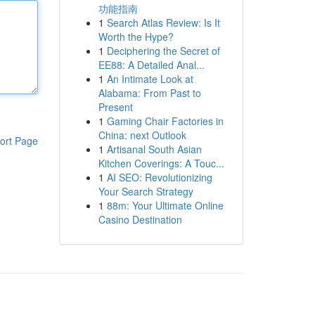
功能指南
1
Search Atlas Review: Is It
Worth the Hype?
1
Deciphering the Secret of
EE88: A Detailed Anal...
1
An Intimate Look at
Alabama: From Past to
Present
1
Gaming Chair Factories in
China: next Outlook
ort Page
1
Artisanal South Asian
Kitchen Coverings: A Touc...
1
AI SEO: Revolutionizing
Your Search Strategy
1
88m: Your Ultimate Online
Casino Destination