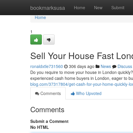
Home
bookmarksusa
Home
New
Submit
Home
1
Sell Your House Fast Lo
ronaldxtle731560
306 days ago
News
Discuss
Do you require to move your house in London quickly? A
experienced cash home buyers in London, eager to buy 
blog.com/37317804/get-cash-for-your-home-quickly-l
Comments
Who Upvoted
Comments
Submit a Comment
No HTML