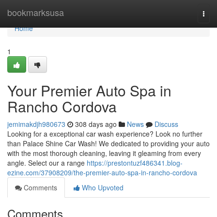
Home
bookmarksusa
Togg
navi
Home
1
Your Premier Auto Spa in
Rancho Cordova
jemimakdjh980673
308 days ago
News
Discuss
Looking for a exceptional car wash experience? Look no further
than Palace Shine Car Wash! We dedicated to providing your auto
with the most thorough cleaning, leaving it gleaming from every
angle. Select our a range
https://prestontuzf486341.blog-
ezine.com/37908209/the-premier-auto-spa-in-rancho-cordova
Comments
Who Upvoted
Comments