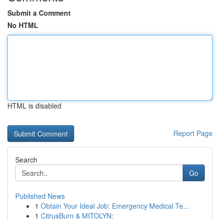
Submit a Comment
No HTML
HTML is disabled
Report Page
Search
Go
Published News
1
Obtain Your Ideal Job: Emergency Medical Te...
1
CitrusBurn & MITOLYN: