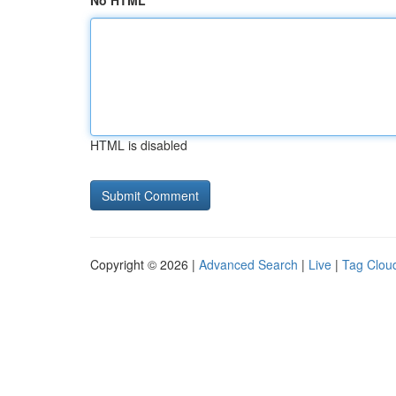
No HTML
HTML is disabled
Copyright © 2026 |
Advanced Search
|
Live
|
Tag Clou