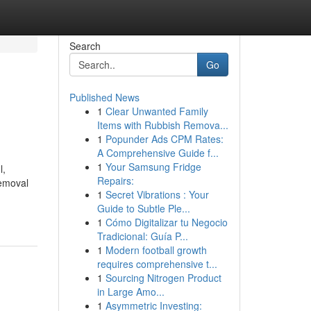
Search
Go
Published News
1
Clear Unwanted Family
Items with Rubbish Remova...
1
Popunder Ads CPM Rates:
A Comprehensive Guide f...
1
Your Samsung Fridge
l,
Repairs:
removal
1
Secret Vibrations : Your
Guide to Subtle Ple...
1
Cómo Digitalizar tu Negocio
Tradicional: Guía P...
1
Modern football growth
requires comprehensive t...
1
Sourcing Nitrogen Product
in Large Amo...
1
Asymmetric Investing: