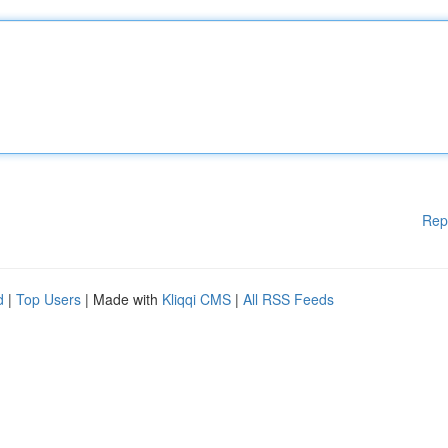
Rep
d
|
Top Users
| Made with
Kliqqi CMS
|
All RSS Feeds