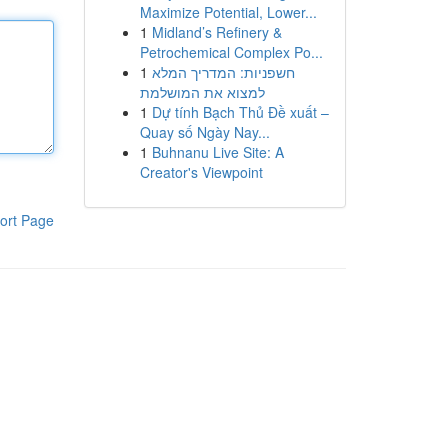
Maximize Potential, Lower...
1
Midland’s Refinery &
Petrochemical Complex Po...
1
חשפניות: המדריך המלא
למצוא את המושלמת
1
Dự tính Bạch Thủ Đề xuất –
Quay số Ngày Nay...
1
Buhnanu Live Site: A
Creator's Viewpoint
ort Page