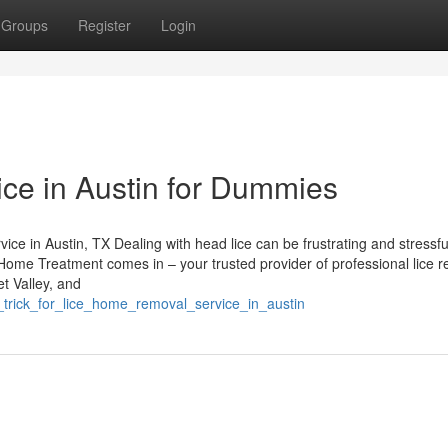
Groups
Register
Login
ce in Austin for Dummies
e in Austin, TX Dealing with head lice can be frustrating and stressfu
e Home Treatment comes in – your trusted provider of professional lice 
et Valley, and
_trick_for_lice_home_removal_service_in_austin