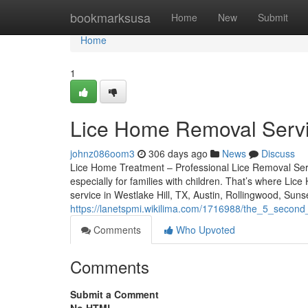
Home
bookmarksusa
Home
New
Submit
Home
1
Lice Home Removal Servi
johnz086oom3
306 days ago
News
Discuss
Lice Home Treatment – Professional Lice Removal Servic
especially for families with children. That’s where Lic
service in Westlake Hill, TX, Austin, Rollingwood, Suns
https://lanetspmi.wikilima.com/1716988/the_5_second
Comments
Who Upvoted
Comments
Submit a Comment