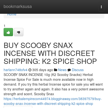
Home
bookmarksusa
Togg
navi
Home
1
BUY SCOOBY SNAX
INCENSE WITH DISCREET
SHIPPING: K2 SPICE SHOP
harlann748ofv4
305 days ago
News
Discuss
SCOOBY SNAX INCENSE 10g (K2 Scooby Snacks) Herbal
Incense Spice For Sale is much more available now in high
demand. If you try this herbal Incense spice for sale you will want
to try another again and again. It also has a very potent awesome
strength and scent. Scooby Snax
https://herbalempirecom44974.blogginaway.com/38397579/buy-
scooby-snax-incense-with-discreet-shipping-k2-spice-shop