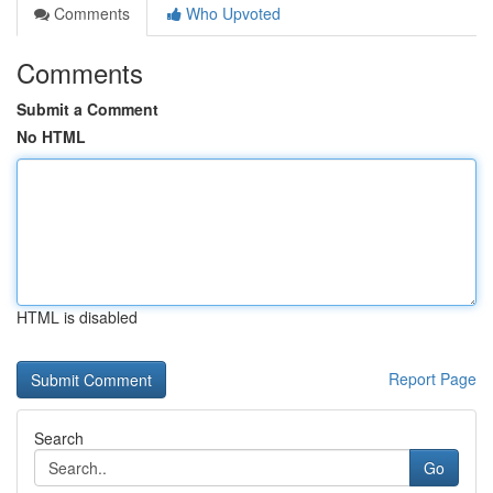
Comments
Who Upvoted
Comments
Submit a Comment
No HTML
HTML is disabled
Report Page
Search
Go