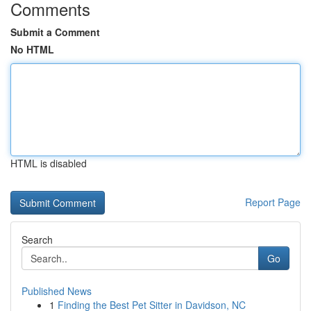
Comments
Submit a Comment
No HTML
HTML is disabled
Report Page
Search
Go
Published News
1
Finding the Best Pet Sitter in Davidson, NC