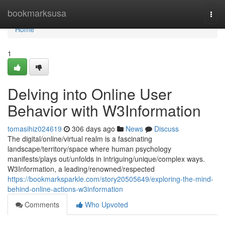
Home
bookmarksusa
Togg
navi
Home
1
Delving into Online User
Behavior with W3Information
tomasihiz024619
306 days ago
News
Discuss
The digital/online/virtual realm is a fascinating
landscape/territory/space where human psychology
manifests/plays out/unfolds in intriguing/unique/complex ways.
W3Information, a leading/renowned/respected
https://bookmarksparkle.com/story20505649/exploring-the-mind-
behind-online-actions-w3information
Comments
Who Upvoted