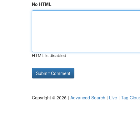
No HTML
HTML is disabled
Copyright © 2026 |
Advanced Search
|
Live
|
Tag Clou