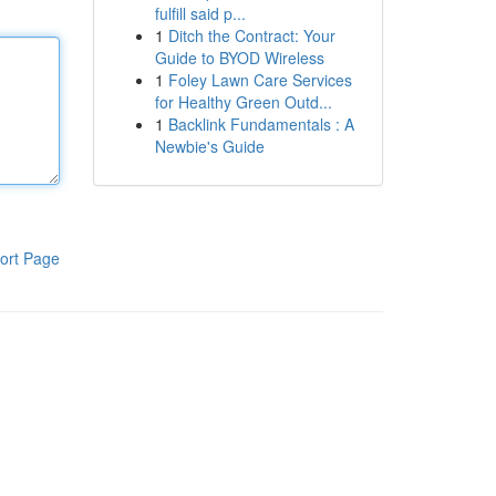
fulfill said p...
1
Ditch the Contract: Your
Guide to BYOD Wireless
1
Foley Lawn Care Services
for Healthy Green Outd...
1
Backlink Fundamentals : A
Newbie's Guide
ort Page