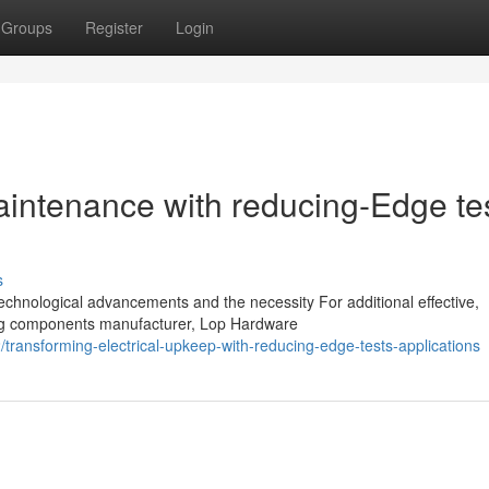
Groups
Register
Login
aintenance with reducing-Edge te
s
technological advancements and the necessity For additional effective,
ding components manufacturer, Lop Hardware
ansforming-electrical-upkeep-with-reducing-edge-tests-applications