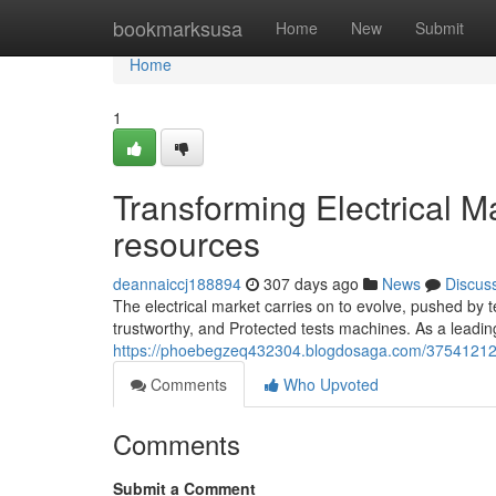
Home
bookmarksusa
Home
New
Submit
Home
1
Transforming Electrical M
resources
deannaiccj188894
307 days ago
News
Discus
The electrical market carries on to evolve, pushed by 
trustworthy, and Protected tests machines. As a lea
https://phoebegzeq432304.blogdosaga.com/37541212/tr
Comments
Who Upvoted
Comments
Submit a Comment