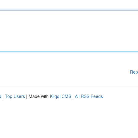
Rep
d
|
Top Users
| Made with
Kliqqi CMS
|
All RSS Feeds