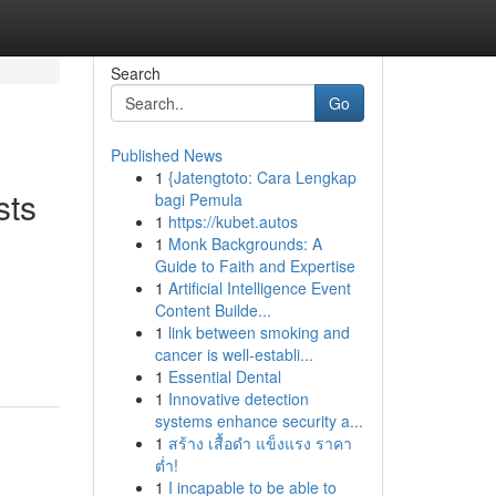
Search
Go
Published News
1
{Jatengtoto: Cara Lengkap
sts
bagi Pemula
1
https://kubet.autos
1
Monk Backgrounds: A
Guide to Faith and Expertise
1
Artificial Intelligence Event
Content Builde...
1
link between smoking and
cancer is well-establi...
1
Essential Dental
1
Innovative detection
systems enhance security a...
1
สร้าง เสื้อดำ แข็งแรง ราคา
ต่ำ!
1
I incapable to be able to