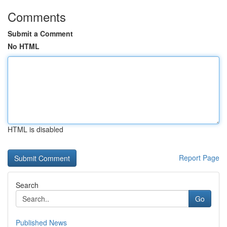
Comments
Submit a Comment
No HTML
HTML is disabled
Report Page
Search
Go
Published News