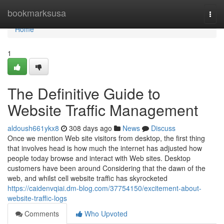
Home
bookmarksusa
Togg
navi
Home
1
The Definitive Guide to
Website Traffic Management
aldoush661ykx8
308 days ago
News
Discuss
Once we mention Web site visitors from desktop, the first thing
that involves head is how much the internet has adjusted how
people today browse and interact with Web sites. Desktop
customers have been around Considering that the dawn of the
web, and whilst cell website traffic has skyrocketed
https://caidenvqiai.dm-blog.com/37754150/excitement-about-
website-traffic-logs
Comments
Who Upvoted