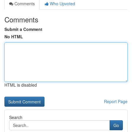
Comments
Who Upvoted
Comments
Submit a Comment
No HTML
HTML is disabled
Report Page
Search
Go