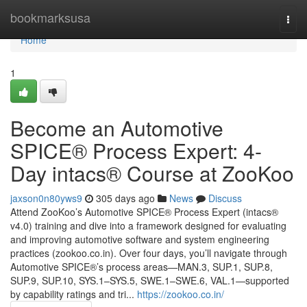
Home
bookmarksusa
Togg
navi
Home
1
Become an Automotive
SPICE® Process Expert: 4-
Day intacs® Course at ZooKoo
jaxson0n80yws9
305 days ago
News
Discuss
Attend ZooKoo’s Automotive SPICE® Process Expert (intacs®
v4.0) training and dive into a framework designed for evaluating
and improving automotive software and system engineering
practices (zookoo.co.in). Over four days, you’ll navigate through
Automotive SPICE®’s process areas—MAN.3, SUP.1, SUP.8,
SUP.9, SUP.10, SYS.1–SYS.5, SWE.1–SWE.6, VAL.1—supported
by capability ratings and tri...
https://zookoo.co.in/