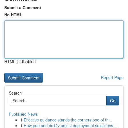
Submit a Comment
No HTML
HTML is disabled
Report Page
Search
Go
Published News
1
Effective guidance stands the cornerstone of th...
1
How poe and dc12v adjust deployment selections ...