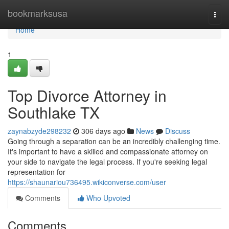
Home
bookmarksusa
Togg
navi
Home
1
Top Divorce Attorney in
Southlake TX
zaynabzyde298232
306 days ago
News
Discuss
Going through a separation can be an incredibly challenging time.
It's important to have a skilled and compassionate attorney on
your side to navigate the legal process. If you're seeking legal
representation for
https://shaunariou736495.wikiconverse.com/user
Comments
Who Upvoted
Comments