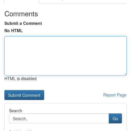
Comments
Submit a Comment
No HTML
HTML is disabled
Report Page
Search
Go