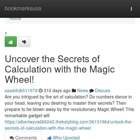
Home
bookmarksusa
Togg
navi
Home
1
Uncover the Secrets of
Calculation with the Magic
Wheel!
saaddnjk511579
310 days ago
News
Discuss
Are you intrigued by the art of calculation? Do numbers dance in
your head, leaving you desiring to master their secrets? Then
prepare to be blown away by the revolutionary Magic Wheel! This
remarkable gadget will
https://albertwyva666242.thekatyblog.com/36131964/unlock-the-
secrets-of-calculation-with-the-magic-wheel
Comments
Who Upvoted